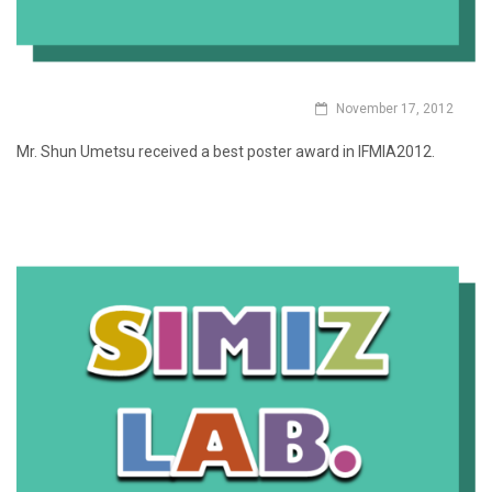
November 17, 2012
Mr. Shun Umetsu received a best poster award in IFMIA2012.