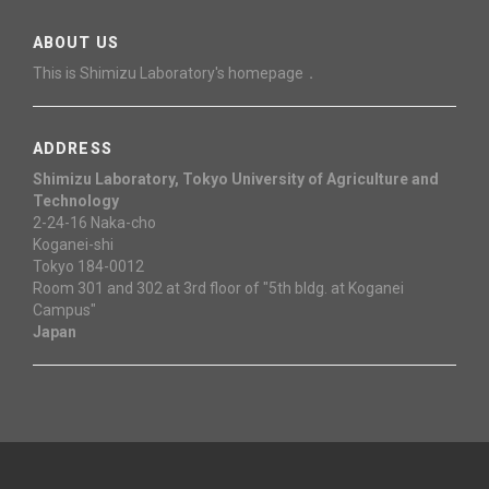
ABOUT US
This is Shimizu Laboratory's homepage．
ADDRESS
Shimizu Laboratory, Tokyo University of Agriculture and
Technology
2-24-16 Naka-cho
Koganei-shi
Tokyo 184-0012
Room 301 and 302 at 3rd floor of "5th bldg. at Koganei
Campus"
Japan