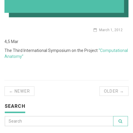
March 1, 2012
4,5 Mar
The Third International Symposium on the Project
“Computational
Anatomy”
← NEWER
OLDER →
SEARCH