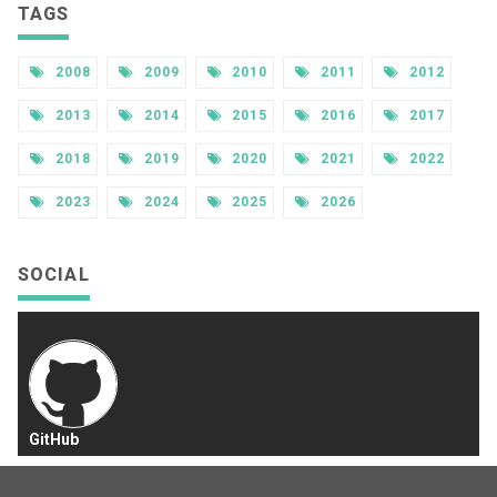
TAGS
2008
2009
2010
2011
2012
2013
2014
2015
2016
2017
2018
2019
2020
2021
2022
2023
2024
2025
2026
SOCIAL
GitHub