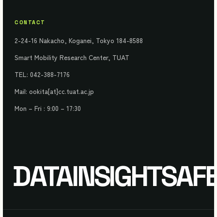
CONTACT
2-24-16 Nakacho, Koganei, Tokyo 184-8588
Smart Mobility Research Center, TUAT
TEL: 042-388-7176
Mail: ookita[at]cc.tuat.ac.jp
Mon – Fri : 9:00 – 17:30
DATA
INSIGHT
SAF