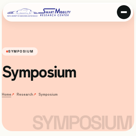
SYMPOSIUM
Symposium
Home
Research
Symposium