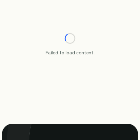
Failed to load content.