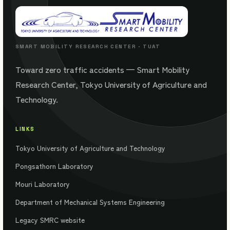
SMART MOBILITY RESEARCH CENTER · TUAT
Toward zero traffic accidents — Smart Mobility
Research Center, Tokyo University of Agriculture and
Technology.
LINKS
Tokyo University of Agriculture and Technology
Pongsathorn Laboratory
Mouri Laboratory
Department of Mechanical Systems Engineering
Legacy SMRC website